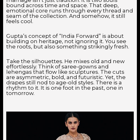
bound across time and space. That deep,
emotional core runs through every thread and
seam of the collection. And somehow, it still
feels cool.
Gupta’s concept of “India Forward” is about
building on heritage, not ignoring it. You see
the roots, but also something strikingly fresh.
Take the silhouettes. He mixes old and new
effortlessly. Think of saree-gowns and
lehengas that flow like sculptures. The cuts
are asymmetric, bold, and futuristic. Yet, the
drapes still nod to age-old styles. There is a
rhythm to it. It is one foot in the past, one in
tomorrow.