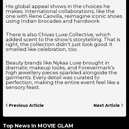
His global appeal shows in the choices he
makes. International collaborations, like the
one with Rene Caovilla, reimagine iconic shoes
using Indian brocades and handwork.
There is also Chivas Luxe Collective, which
added scent to the show’s storytelling. That is
right, the collection didn’t just look good. It
smelled like celebration, too.
Beauty brands like Nykaa Luxe brought in
dramatic makeup looks, and Forevermark’s
high jewellery pieces sparkled alongside the
garments. Every detail was curated to
perfection, making the entire event feel like a
sensory feast.
Previous Article
Next Article
Top News In
MOVIE GLAM