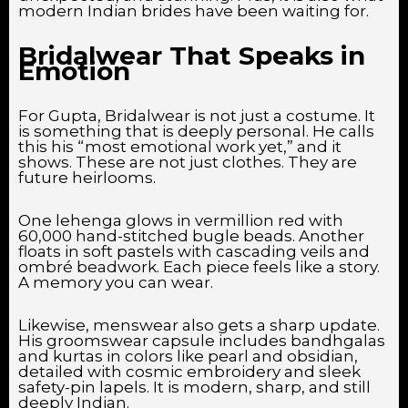
modern Indian brides have been waiting for.
Bridalwear That Speaks in
Emotion
For Gupta, Bridalwear is not just a costume. It
is something that is deeply personal. He calls
this his “most emotional work yet,” and it
shows. These are not just clothes. They are
future heirlooms.
One lehenga glows in vermillion red with
60,000 hand-stitched bugle beads. Another
floats in soft pastels with cascading veils and
ombré beadwork. Each piece feels like a story.
A memory you can wear.
Likewise, menswear also gets a sharp update.
His groomswear capsule includes bandhgalas
and kurtas in colors like pearl and obsidian,
detailed with cosmic embroidery and sleek
safety-pin lapels. It is modern, sharp, and still
deeply Indian.