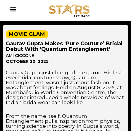
MOVIE GLAM
Gaurav Gupta Makes ‘Pure Couture’ Bridal
Debut With ‘Quantum Entanglement’
AMI CICCONE
OCTOBER 20, 2025
Gaurav Gupta just changed the game. His first-
ever bridal couture show, Quantum
Entanglement, wasn’t just about fashion. It
was about feelings. Held on August 8, 2025, at
Mumbai’s Jio World Convention Centre, the
designer introduced a whole new idea of what
Indian bridalwear can look like.
From the name itself, Quantum
Entanglement pulls inspiration from physics,
turning science into poetry. In Gupta’s world,
marriage isn’t just tradition. It is two souls