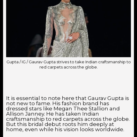
Gupta / IG / Gaurav Gupta strives to take Indian craftsmanship to
red carpets across the globe.
It is essential to note here that Gaurav Gupta is
not new to fame. His fashion brand has
dressed stars like Megan Thee Stallion and
Allison Janney. He has taken Indian
craftsmanship to red carpets across the globe.
But this bridal debut roots him deeply at
home, even while his vision looks worldwide.