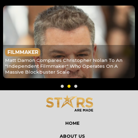
FILMMAKER
Matt Damon Compares Christopher Nolan To An
"Independent Filmmaker" Who Operates On A
Massive Blockbuster Scale
HOME
ABOUT US