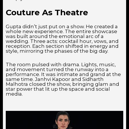
Couture As Theatre
Gupta didn’t just put on a show. He created a
whole new experience. The entire showcase
was built around the emotional arc of a
wedding. Three acts: cocktail hour, vows, and
reception. Each section shifted in energy and
style, mirroring the phases of the big day.
The room pulsed with drama. Lights, music,
and movement turned the runway into a
performance. It was intimate and grand at the
same time. Janhvi Kapoor and Sidharth
Malhotra closed the show, bringing glam and
star power that lit up the space and social
media.