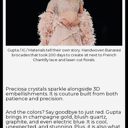
Gupta / IG / Materials tell their own story. Handwoven Banarasi
brocades that took 200 days to create sit next to French
Chantilly lace and laser-cut florals.
Preciosa crystals sparkle alongside 3D
embellishments. It is couture built from both
patience and precision.
And the colors? Say goodbye to just red. Gupta
brings in champagne gold, blush quartz,
graphite, and even electric blue. It is cool,
unexpected, and stunning. Plus, it is also what