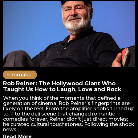
Filmmaker
Rob Reiner: The Hollywood Giant Who
Taught Us How to Laugh, Love and Rock
When you think of the moments that defined a
generation of cinema, Rob Reiner’s fingerprints are
likely on the reel. From the amplifier knobs turned up
to 11 to the deli scene that changed romantic
comedies forever, Reiner didn't just direct movies;
he curated cultural touchstones. Following the shock
news...
Read More