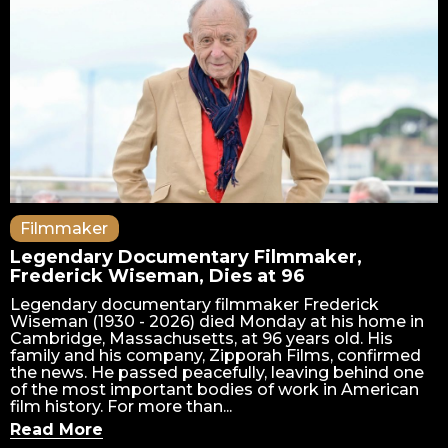
Filmmaker
Legendary Documentary Filmmaker,
Frederick Wiseman, Dies at 96
Legendary documentary filmmaker Frederick
Wiseman (1930 - 2026) died Monday at his home in
Cambridge, Massachusetts, at 96 years old. His
family and his company, Zipporah Films, confirmed
the news. He passed peacefully, leaving behind one
of the most important bodies of work in American
film history. For more than...
Read More