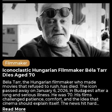
Filmmaker
Iconoclastic Hungarian Filmmaker Béla Tarr
Dies Aged 70
Béla Tarr, the Hungarian filmmaker who made
movies that refused to rush, has died. The icon
passed away on January 6, 2026, in Budapest after a
long and serious illness. He was 70. His films
challenged patience, comfort, and the idea that
cinema should explain itself. The news hit hard...
Read More