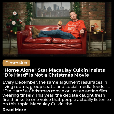
Filmmaker
"Home Alone" Star Macaulay Culkin Insists
"Die Hard" Is Not a Christmas Movie
Every December, the same argument resurfaces in
living rooms, group chats, and social media feeds. Is
"Die Hard" a Christmas movie or just an action film
wearing tinsel? This year, the debate caught fresh
fire thanks to one voice that people actually listen to
on this topic. Macaulay Culkin, the...
Read More