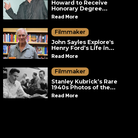
Howard to Receive
Honorary Degree...
Read More
Filmmaker
John Sayles Explore's
Henry Ford’s Life in...
Read More
Filmmaker
Stanley Kubrick’s Rare
1940s Photos of the...
Read More