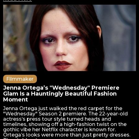
Filmmaker
Jenna Ortega’s "Wednesday" Premiere
Glam Is a Hauntingly Beautiful Fashion
Moment
Jenna Ortega just walked the red carpet for the
"Wednesday" Season 2 premiere. The 22-year-old
actress’s press tour style turned heads and
timelines, showing off a high-fashion twist on the
gothic vibe her Netflix character is known for.
Ortega’s looks were more than just pretty dresses.