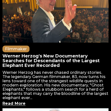
Filmmaker
Werner Herzog's New Documentary
Searches for Descendants of the Largest
Elephant Ever Recorded
Werner Herzog has never chased ordinary stories.
The legendary German filmmaker, 83, now turns his
lens toward one of the strangest wildlife quests in
modern exploration. His new documentary, "Ghost
Elephants," follows a stubborn search for a herd of
elephants that may carry the bloodline of the largest
elephant ever...
Read More