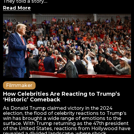
They told a story....
Read More
Filmmaker
How Celebrities Are Reacting to Trump’s
‘Historic’ Comeback
As Donald Trump claimed victory in the 2024
election, the flood of celebrity reactions to Trump’s
win has brought a wide range of emotions to the
surface. With Trump returning as the 47th president
of the United States, reactions from Hollywood have
revealed a divided landscape, where shock,