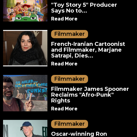
"Toy Story 5" Producer
Says No to...
Read More
Filmmaker
French-Iranian Cartoonist
and Filmmaker, Marjane
Satrapi, Dies...
Read More
Filmmaker
Filmmaker James Spooner
Reclaims "Afro-Punk"
Rights
Read More
Filmmaker
Oscar-winning Ron