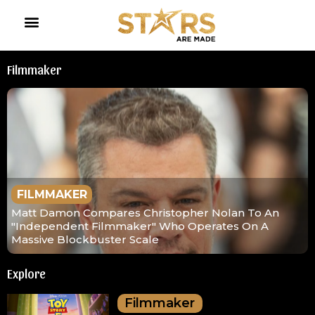
Filmmaker
FILMMAKER
Matt Damon Compares Christopher Nolan To An
"Independent Filmmaker" Who Operates On A
Massive Blockbuster Scale
Explore
Filmmaker