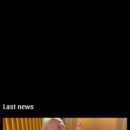
Last news