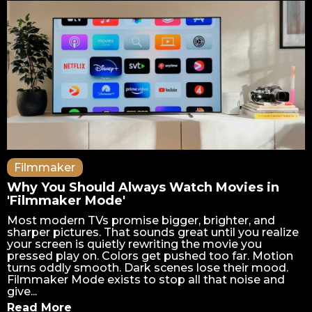
Filmmaker
Why You Should Always Watch Movies in
'Filmmaker Mode'
Most modern TVs promise bigger, brighter, and
sharper pictures. That sounds great until you realize
your screen is quietly rewriting the movie you
pressed play on. Colors get pushed too far. Motion
turns oddly smooth. Dark scenes lose their mood.
Filmmaker Mode exists to stop all that noise and
give...
Read More