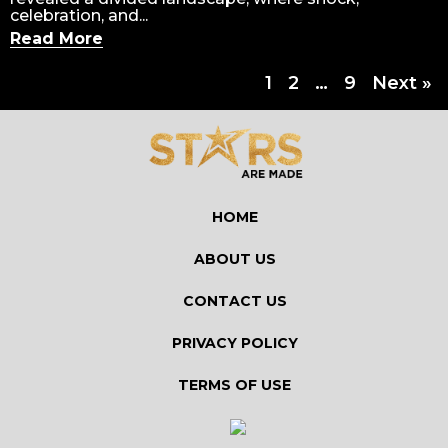
celebration, and...
Read More
1
2
…
9
Next »
HOME
ABOUT US
CONTACT US
PRIVACY POLICY
TERMS OF USE