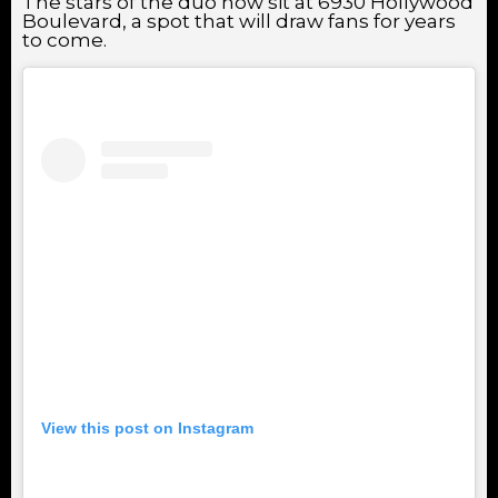
The stars of the duo now sit at 6930 Hollywood
Boulevard, a spot that will draw fans for years
to come.
View this post on Instagram