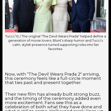
Tucci / IG / The original "The Devil Wears Prada" helped define a
generation of movie lovers. Blunt’s sharp humor and Tucci’s
calm, stylish presence turned supporting roles into fan
favorites.
Now, with "The Devil Wears Prada 2" arriving,
this ceremony feels like a full-circle moment
that ties past and present together.
Their new film has already built strong buzz,
and the timing of the ceremony added even
more excitement. Fans see this as a
celebration of both what they have done and
what is still to come. Hollywood rarely lines up