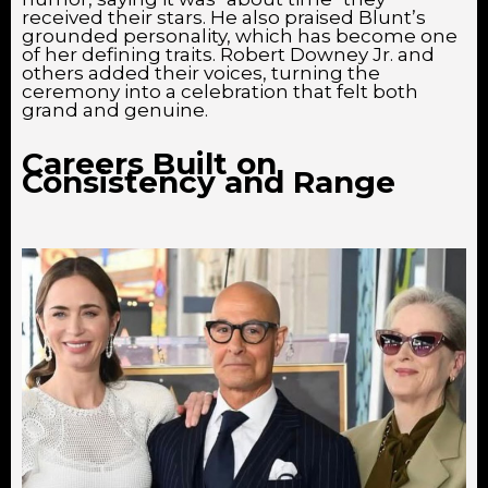
received their stars. He also praised Blunt’s
grounded personality, which has become one
of her defining traits. Robert Downey Jr. and
others added their voices, turning the
ceremony into a celebration that felt both
grand and genuine.
Careers Built on
Consistency and Range