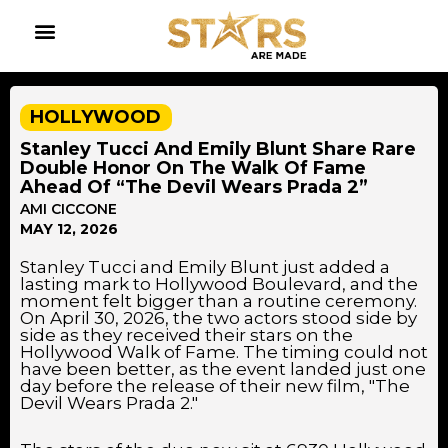
HOLLYWOOD
Stanley Tucci And Emily Blunt Share Rare
Double Honor On The Walk Of Fame
Ahead Of “The Devil Wears Prada 2”
AMI CICCONE
MAY 12, 2026
Stanley Tucci and Emily Blunt just added a
lasting mark to Hollywood Boulevard, and the
moment felt bigger than a routine ceremony.
On April 30, 2026, the two actors stood side by
side as they received their stars on the
Hollywood Walk of Fame. The timing could not
have been better, as the event landed just one
day before the release of their new film, "The
Devil Wears Prada 2."