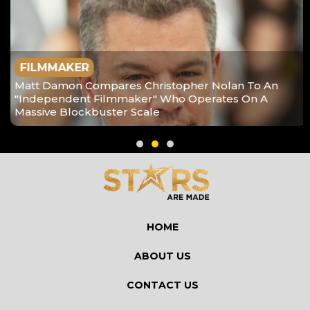
FILMMAKER
Matt Damon Compares Christopher Nolan To An
"Independent Filmmaker" Who Operates On A
Massive Blockbuster Scale
HOME
ABOUT US
CONTACT US