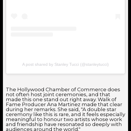
A post shared by Stanley Tucci (@stanleytucci)
The Hollywood Chamber of Commerce does
not often host joint ceremonies, and that
made this one stand out right away. Walk of
Fame Producer Ana Martinez made that clear
during her remarks. She said, "A double star
ceremony like this is rare, and it feels especially
meaningful to honour two artists whose work
and friendship have resonated so deeply with
audiences around the world."