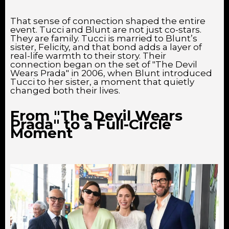
That sense of connection shaped the entire
event. Tucci and Blunt are not just co-stars.
They are family. Tucci is married to Blunt’s
sister, Felicity, and that bond adds a layer of
real-life warmth to their story. Their
connection began on the set of "The Devil
Wears Prada" in 2006, when Blunt introduced
Tucci to her sister, a moment that quietly
changed both their lives.
From "The Devil Wears
Prada" to a Full-Circle
Moment