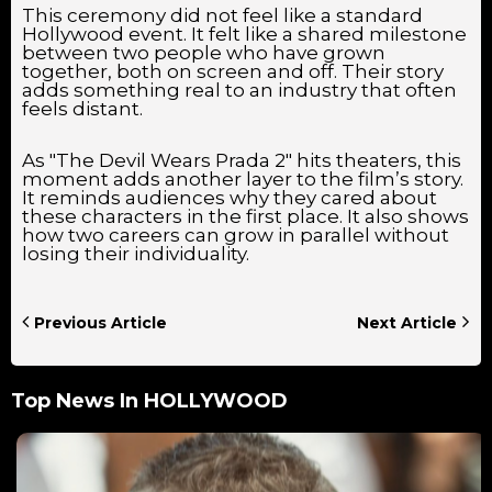
This ceremony did not feel like a standard
Hollywood event. It felt like a shared milestone
between two people who have grown
together, both on screen and off. Their story
adds something real to an industry that often
feels distant.
As "The Devil Wears Prada 2" hits theaters, this
moment adds another layer to the film’s story.
It reminds audiences why they cared about
these characters in the first place. It also shows
how two careers can grow in parallel without
losing their individuality.
Previous Article
Next Article
Top News In
HOLLYWOOD