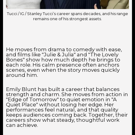
Tucci / IG / Stanley Tucci’s career spans decades, and his range
remains one of his strongest assets.
He moves from drama to comedy with ease,
and films like "Julie & Julia" and "The Lovely
Bones" show how much depth he brings to
each role. His calm presence often anchors
scenes, even when the story moves quickly
around him.
Emily Blunt has built a career that balances
strength and charm. She moves from action in
"Edge of Tomorrow" to quiet emotion in "A
Quiet Place" without losing her edge. Her
performances feel natural, and that quality
keeps audiences coming back. Together, their
careers show what steady, thoughtful work
can achieve.