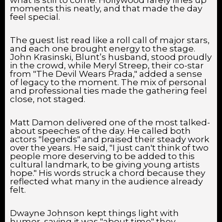
moments this neatly, and that made the day
feel special.
The guest list read like a roll call of major stars,
and each one brought energy to the stage.
John Krasinski, Blunt’s husband, stood proudly
in the crowd, while Meryl Streep, their co-star
from "The Devil Wears Prada," added a sense
of legacy to the moment. The mix of personal
and professional ties made the gathering feel
close, not staged.
Matt Damon delivered one of the most talked-
about speeches of the day. He called both
actors "legends" and praised their steady work
over the years. He said, "I just can't think of two
people more deserving to be added to this
cultural landmark, to be giving young artists
hope." His words struck a chord because they
reflected what many in the audience already
felt.
Dwayne Johnson kept things light with
humor, saying it was "about time" they